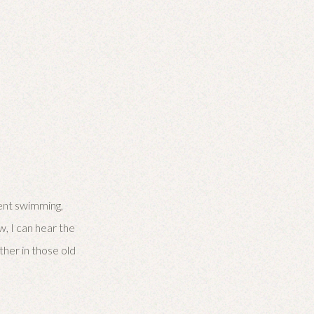
pent swimming,
w, I can hear the
her in those old