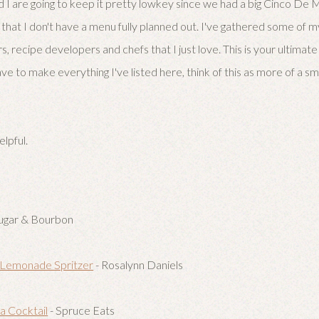
d I are going to keep it pretty lowkey since we had a big Cinco De
that I don't have a menu fully planned out. I've gathered some of m
s, recipe developers and chefs that I just love. This is your ultima
ve to make everything I've listed here, think of this as more of a sm
elpful.
ugar & Bourbon
 Lemonade Spritzer
- Rosalynn Daniels
 Cocktail
- Spruce Eats