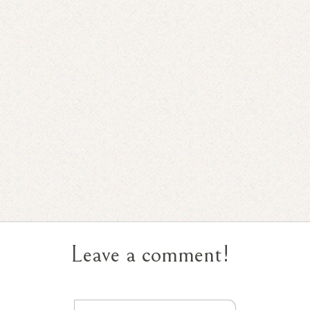
Leave a comment!