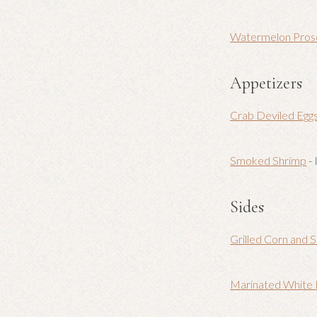
Watermelon Pros
Appetizers
Crab Deviled Egg
Smoked Shrimp
- 
Sides
Grilled Corn and S
Marinated White 