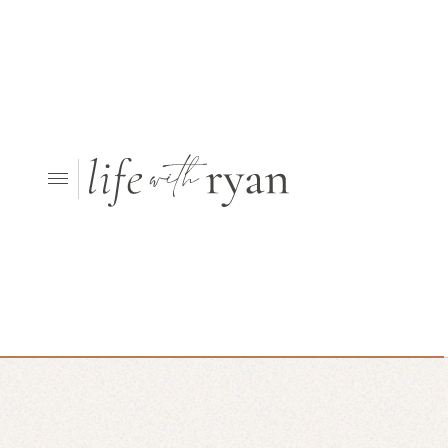
Looking for something else?