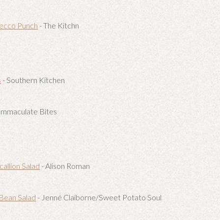
ecco Punch
- The Kitchn
s
- Southern Kitchen
Immaculate Bites
callion Salad
- Alison Roman
Bean Salad
- Jenné Claiborne/Sweet Potato Soul