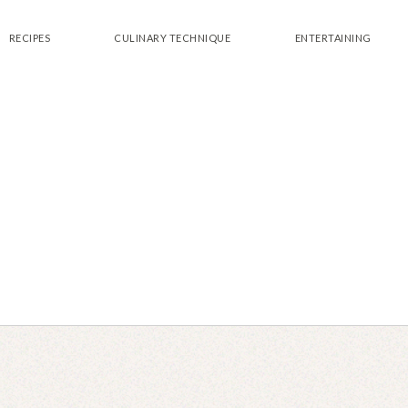
RECIPES
CULINARY TECHNIQUE
ENTERTAINING