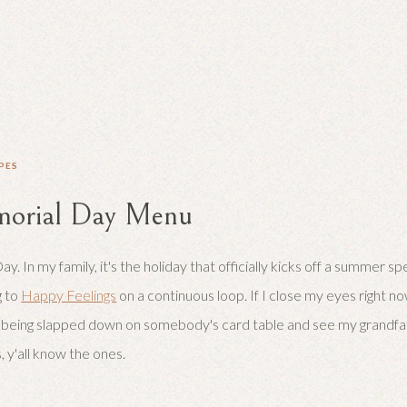
PES
orial Day Menu
. In my family, it's the holiday that officially kicks off a summer s
g to
Happy Feelings
on a continuous loop. If I close my eyes right no
 being slapped down on somebody's card table and see my grandfat
s, y'all know the ones.