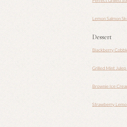
Perfect Grilled S
Lemon Salmon Sk
Dessert
Blackberry Cobbl
Grilled Mint Jule
Brownie Ice Cre
Strawberry Lemo