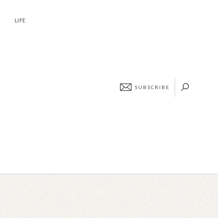
ABOUT
CONTACT
LIFE
SUBSCRIBE