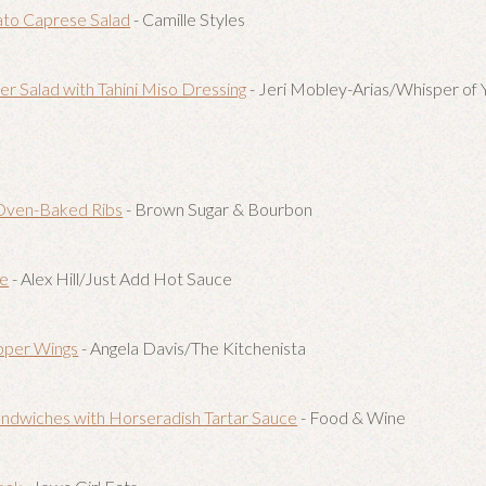
to Caprese Salad
- Camille Styles
 Salad with Tahini Miso Dressing
- Jeri Mobley-Arias/Whisper of
Oven-Baked Ribs
- Brown Sugar & Bourbon
ce
- Alex Hill/Just Add Hot Sauce
pper Wings
- Angela Davis/The Kitchenista
ndwiches with Horseradish Tartar Sauce
- Food & Wine