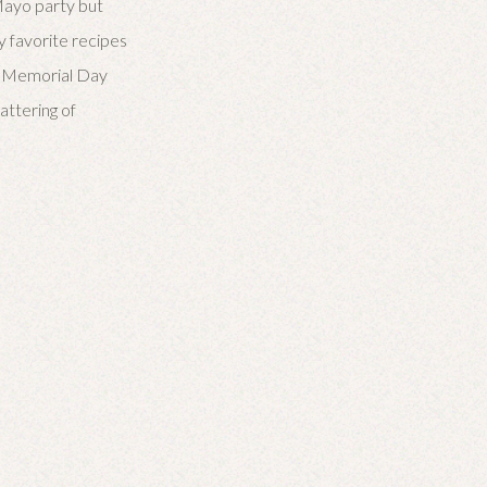
 Mayo party but
y favorite recipes
te Memorial Day
attering of