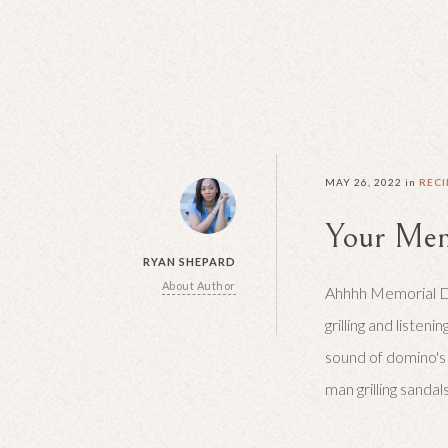
MAY 26, 2022
in
RECI
Your Mem
RYAN SHEPARD
About Author
Ahhhh Memorial Day
grilling and listenin
sound of domino's
man grilling sandal