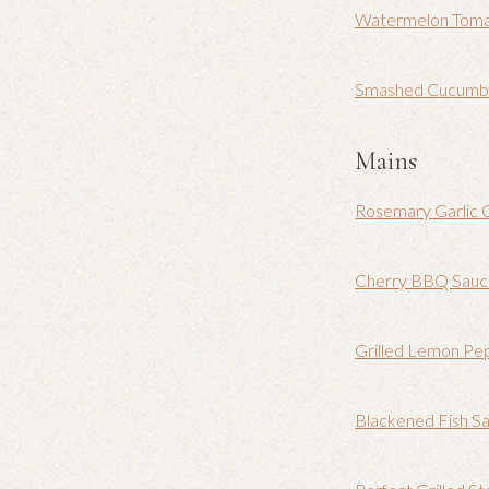
Watermelon Toma
Smashed Cucumber
Mains
Rosemary Garlic 
Cherry BBQ Sau
Grilled Lemon Pe
Blackened Fish Sa