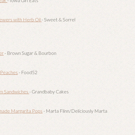
teak
- Iowa Girl Eats
ewers with Herb Oil
- Sweet & Sorrel
er
- Brown Sugar & Bourbon
p Peaches
- Food52
am Sandwiches
- Grandbaby Cakes
nade Margarita Pops
- Marta Flinn/Deliciously Marta