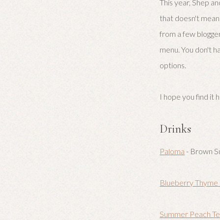
This year, Shep an
that doesn't mean 
from a few blogger
menu. You don't ha
options.
I hope you find it h
Drinks
Paloma
- Brown S
Blueberry Thyme
Summer Peach Tea