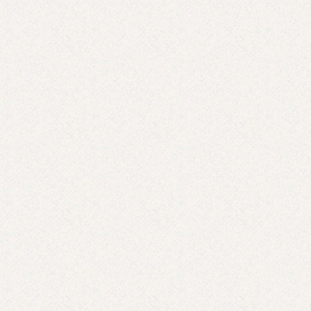
Don’t Have Time for a Fancy Valentine’s Day Meal?
Here Are Store-Bought Options That Taste as Good
as Homemade
FEB 7, 2025