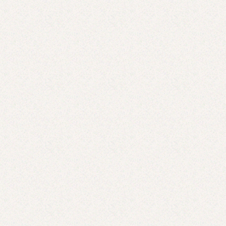
Where Are the Black Moms Like Me?
JUL 7, 2025