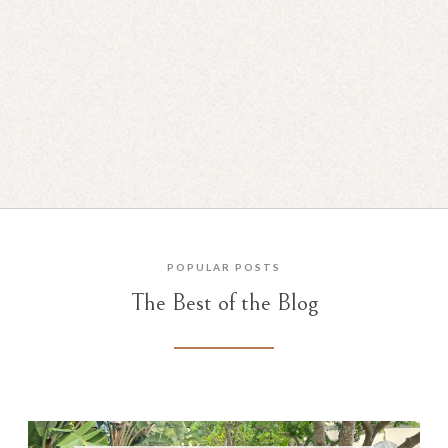
A Mental Health Update
JUN 30, 2025
POPULAR POSTS
The Best of the Blog