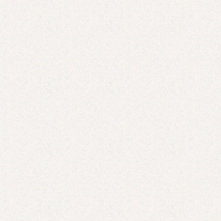
Thai Coconut Curry Cod
JUL 2, 2025
Hamachi Crudo with Grapefruit, Avocado + Crispy
Onions