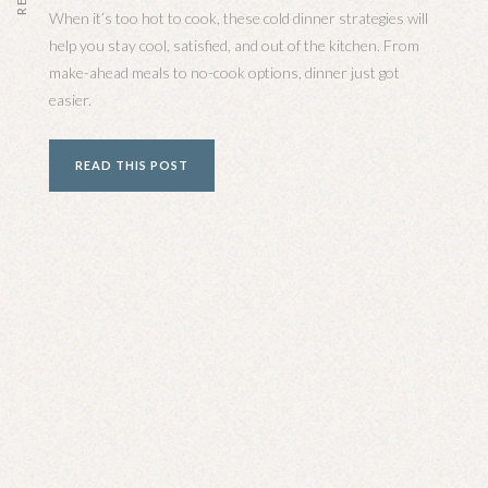
When it’s too hot to cook, these cold dinner strategies will
help you stay cool, satisfied, and out of the kitchen. From
make-ahead meals to no-cook options, dinner just got
easier.
READ THIS POST