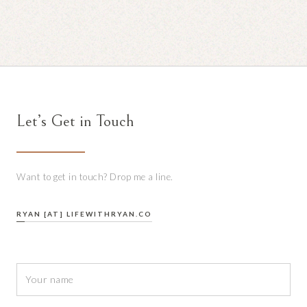
Let’s Get in Touch
Want to get in touch? Drop me a line.
RYAN [AT] LIFEWITHRYAN.CO