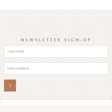
NEWSLETTER SIGN-UP