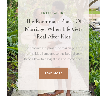
ENTERTAINING
The Roommate Phase Of
Marriage: When Life Gets
Real After Kids
The "roommate phase" of marriage after
having kids happens to the best of us—
here’s how to navigate it and reconnect.
READ MORE