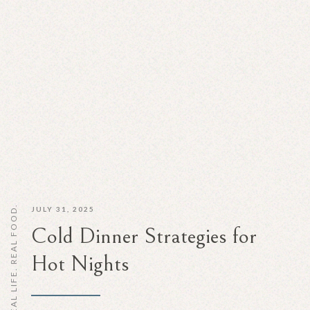
REAL LIFE. REAL FOOD.
JULY 31, 2025
Cold Dinner Strategies for
Hot Nights