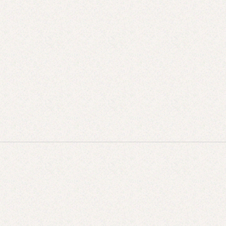
What’s In Season Now (And What You Should Be
Cooking With It)
JUL 28, 2025