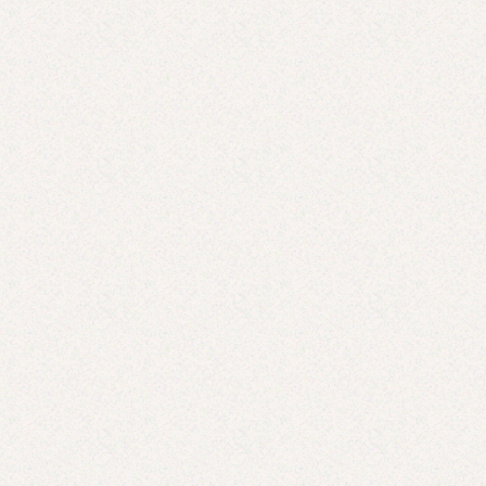
Cold Dinner Strategies for Hot Nights
JUL 31, 2025