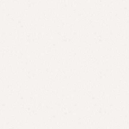
Summer Survival Guide for Moms with Toddlers:
Genius Ideas to Keep the Fun (and Sanity) Going
JUN 9, 2025