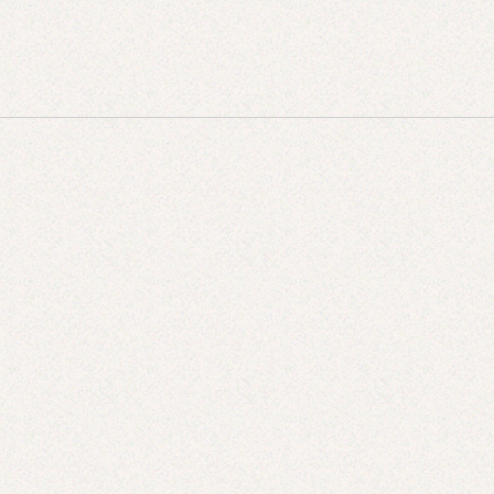
JUN 9, 2025