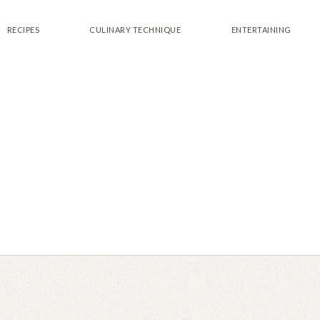
RECIPES
CULINARY TECHNIQUE
ENTERTAINING