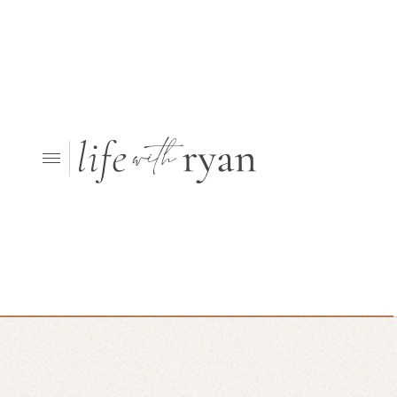
Looking for something else?