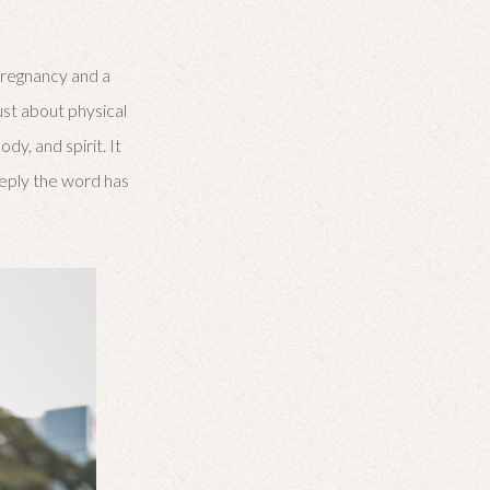
pregnancy and a
ust about physical
dy, and spirit. It
deeply the word has