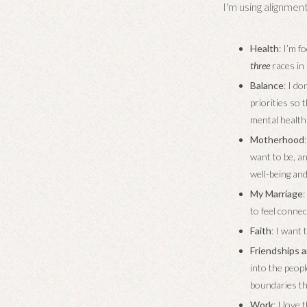
I'm using alignment
Health
: I’m f
three
races in 
Balance
: I d
priorities so
mental health 
Motherhood
want to be, a
well-being an
My Marriage
to feel connec
Faith
: I want 
Friendships a
into the peop
boundaries th
Work
: I love