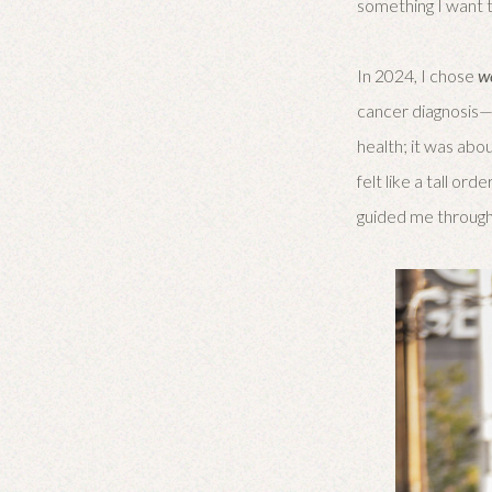
something I want t
In 2024, I chose
w
cancer diagnosis—I
health; it was abou
felt like a tall o
guided me through