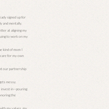
ready signed up for
ly and mentally.
etter at aligning my
inuing to work on my
the kind of mom I
I care for my own
ant our partnership
 gets messy.
I invest in—pouring
onoring the
s with my values, my