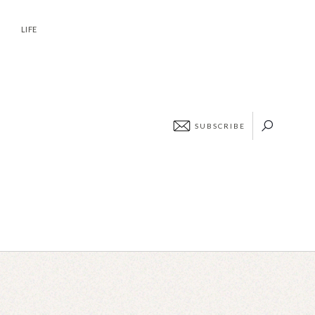
ABOUT
CONTACT
LIFE
SUBSCRIBE