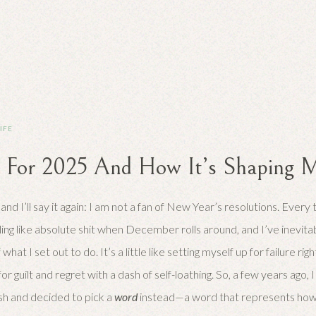
LIFE
For 2025 And How It’s Shaping M
, and I’ll say it again: I am not a fan of New Year’s resolutions. Every 
ling like absolute shit when December rolls around, and I’ve inevit
what I set out to do. It’s a little like setting myself up for failure ri
or guilt and regret with a dash of self-loathing. So, a few years ago,
sh and decided to pick a
word
instead—a word that represents how I