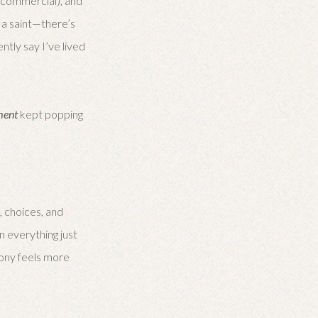
p commercial), and
n a saint—there’s
ntly say I’ve lived
ment
kept popping
 choices, and
en everything just
mony feels more