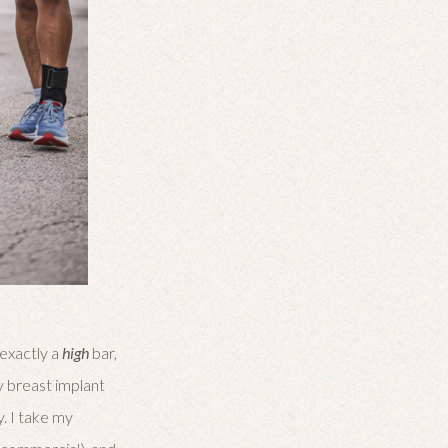
 exactly a
high
bar,
my breast implant
y. I take my