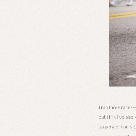
I ran three races—
but still). I’ve a
surgery, of course.