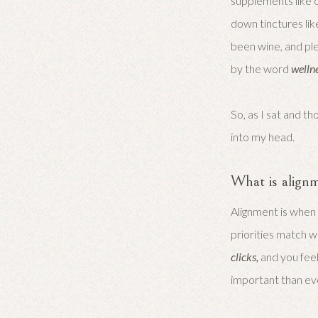
supplements like c
down tinctures lik
been wine, and plen
by the word
welln
So, as I sat and 
into my head.
What is align
Alignment is when
priorities match wh
clicks,
and you feel
important than ev