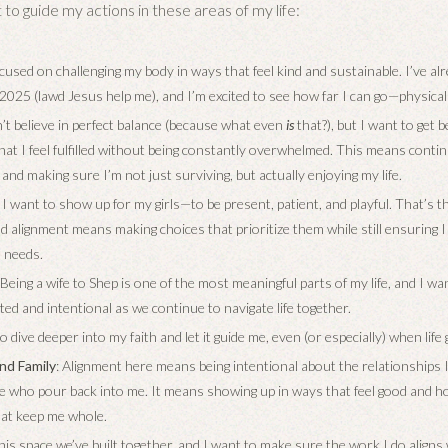
 to guide my actions in these areas of my life:
ocused on challenging my body in ways that feel kind and sustainable. I’ve al
2025 (lawd Jesus help me), and I’m excited to see how far I can go—physical
on’t believe in perfect balance (because what even
is
that?), but I want to get b
 that I feel fulfilled without being constantly overwhelmed. This means cont
and making sure I’m not just surviving, but actually enjoying my life.
: I want to show up for my girls—to be present, patient, and playful. That’s 
nd alignment means making choices that prioritize them while still ensuring 
d needs.
: Being a wife to Shep is one of the most meaningful parts of my life, and I w
ted and intentional as we continue to navigate life together.
to dive deeper into my faith and let it guide me, even (or especially) when life
nd Family
: Alignment here means being intentional about the relationships 
le who pour back into me. It means showing up in ways that feel good and h
at keep me whole.
 this space we’ve built together, and I want to make sure the work I do align