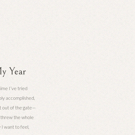
y Year
time I’ve tried
ably accomplished,
ght out of the gate—
 I threw the whole
 want to feel,