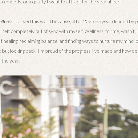
o embody, or a quality I want to attract for the year ahead.
ellness
. I picked this word because, after 2023—a year defined by 
 felt completely out of sync with myself. Wellness, for me, wasn’t j
t healing, reclaiming balance, and finding ways to nurture my mind, bo
rder, but looking back, I’m proud of the progress I’ve made and how 
 the year.