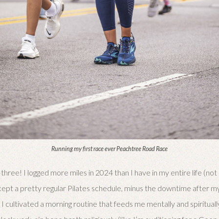
Running my first race ever Peachtree Road Race
three! I logged more miles in 2024 than I have in my entire life (not
lso kept a pretty regular Pilates schedule, minus the downtime after 
 I cultivated a morning routine that feeds me mentally and spirituall