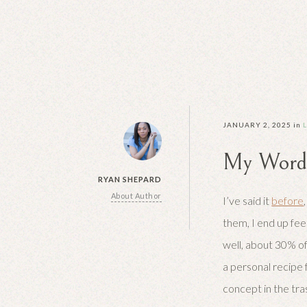
JANUARY 2, 2025
in
My Word 
RYAN SHEPARD
About Author
I’ve said it
before
them, I end up fee
well, about 30% of 
a personal recipe f
concept in the tra