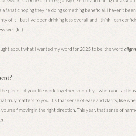
lockwork, sip bone broth religiously (like I’m auditioning for a Goo
e a fanatic hoping they’re doing something beneficial. I haven’t bee
ty of it—but I’ve been drinking less overall, and I think I can confide
ess,
well (lol).
thought about what I wanted my word for 2025 to be, the word
align
ment?
 the pieces of your life work together smoothly—when your actions,
at truly matters to you. It’s that sense of ease and clarity, like wh
 yourself moving in the right direction. This year, that sense of har
er.